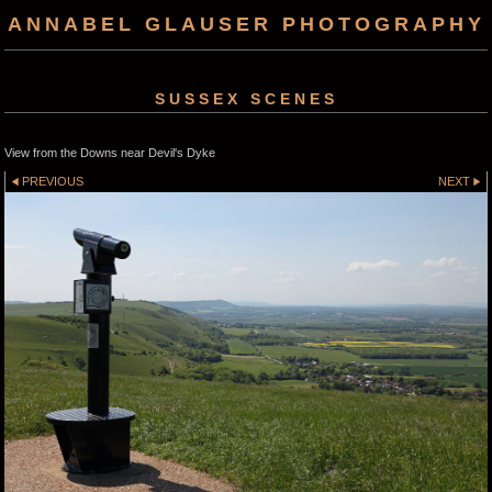
ANNABEL GLAUSER PHOTOGRAPHY
SUSSEX SCENES
View from the Downs near Devil's Dyke
PREVIOUS
NEXT