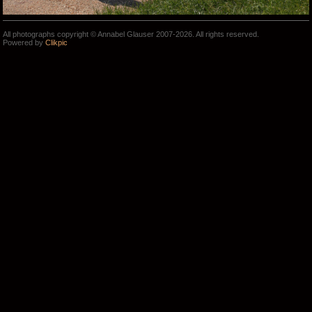
All photographs copyright © Annabel Glauser 2007-2026. All rights reserved.
Powered by
Clikpic