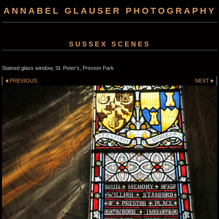
ANNABEL GLAUSER PHOTOGRAPHY
SUSSEX SCENES
Stained glass window, St. Peter's, Preston Park
PREVIOUS
NEXT