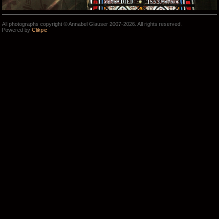
All photographs copyright © Annabel Glauser 2007-2026. All rights reserved.
Powered by
Clikpic