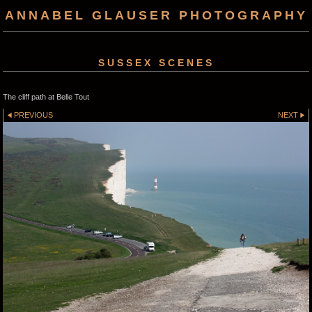
ANNABEL GLAUSER PHOTOGRAPHY
SUSSEX SCENES
The cliff path at Belle Tout
PREVIOUS
NEXT