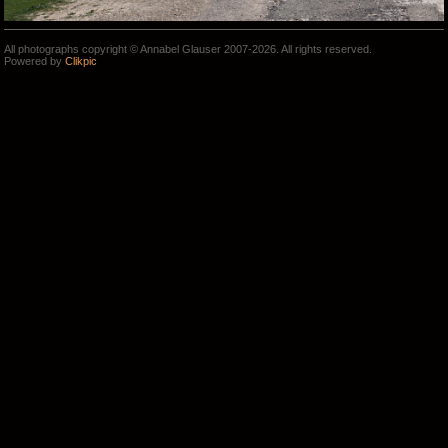
All photographs copyright © Annabel Glauser 2007-2026. All rights reserved.
Powered by
Clikpic